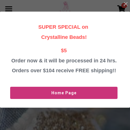
0
×
STORE CATEGORIES
HOME
SUPER SPECIAL on
All Categories
PERSONALISED CHRISTMAS GIFTS
Crystalline Beads!
TESTIMONIALS
Baubles
$5
Angels
Order now & it will be processed in 24 hrs.
ABOUT
Orders over $104 receive FREE shipping!!
Crystalline Beads
CONTACT US
Important Information
Login
/
Register
Home Page
ORDER BAUBLES