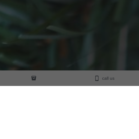
call us
Founded in 1997 and trading Australia-wide,
We have had a very high demand for 
personalised glass 
Christmas baubles, angels and crystals
 from around the 
world. We have discovered that our customers love purchasing 
our personalised Christmas items for their loved ones because 
they truly add that 
special touch of gift giving.