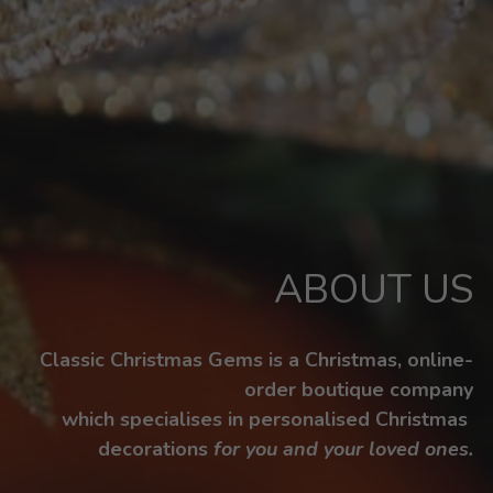
ABOUT US
Classic Christmas Gems is a Christmas, online-
order boutique company
which specialises in personalised Christmas 
decorations 
for you and your loved ones.