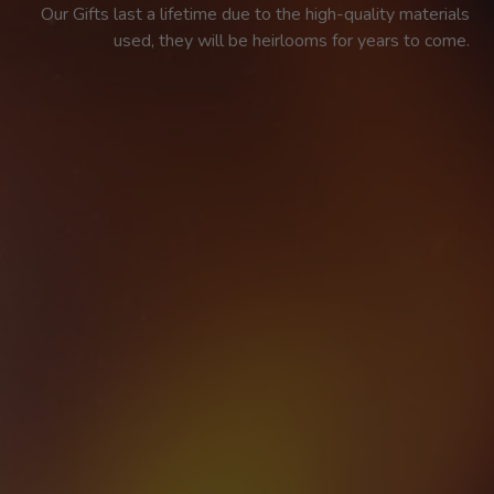
Our Gifts last a lifetime due to the high-quality materials 
used, they will be heirlooms for years to come. 