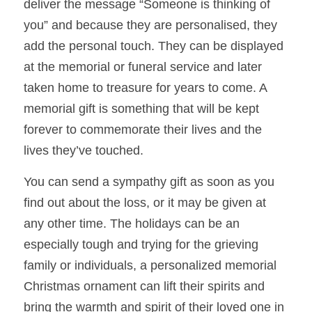
deliver the message “Someone is thinking of 
you” and because they are personalised, they 
add the 
personal touch. They can be displayed 
at the memorial or funeral service and later 
taken home to treasure for years to come. A 
memorial gift is something that will be kept 
forever to commemorate their lives and the 
lives they’ve touched. 
You can send a sympathy gift as soon as you 
find out about the loss, or it may be given at 
any other time. The holidays can be an 
especially tough and trying for the grieving 
family or individuals, a personalized memorial 
Christmas ornament can lift their spirits and 
bring the warmth and spirit of their loved one in 