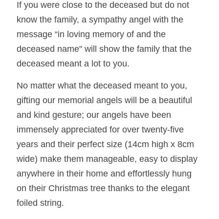
If you were close to the deceased but do not 
know the family, a sympathy angel with the 
message “in loving memory of and the 
deceased name" will show the family 
that the 
deceased meant a lot to you. 
No matter what the deceased meant to you, 
gifting our memorial angels will be a beautiful 
and kind gesture; our angels have been 
immensely appreciated for over twenty-five 
years and their perfect size (14cm high x 8cm 
wide) make them manageable, easy to display 
anywhere in their home and effortlessly hung 
on their Christmas tree thanks to the elegant 
foiled string.