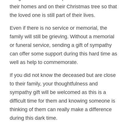
their homes and on their Christmas tree so that 
the loved one is still part of their lives.
Even if there is no service or memorial, the 
family will still be grieving. Without a memorial 
or funeral service, sending a gift of sympathy 
can offer some support during t
his hard time as 
well as help to commemorate.    
If you did not know the deceased but are close 
to their family, your thoughtfulness and 
sympathy gift will be welcomed as this is a 
difficult time for them and knowing 
someone is 
thinking of them can really make a difference 
during this dark time.