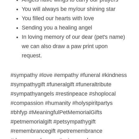
You will always be my/our shining star  
You filled our hearts with love  
Sending you a healing angel
In loving memory of our dear (pet's name) 
we can also draw a paw print upon 
request.  
#sympathy #love #empathy #funeral #kindness 
#sympathygift #funeralgift #funeraltribute 
#sympathyangels #restinpeace #shoplocal 
#compassion #humanity #holyspiritpartys 
#bhfyp #MeaningfulPetMemorialGifts 
#petmemorialgift #petsympathygift 
#remembrancegift #petremembrance 