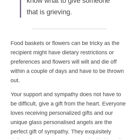
know what to give someone 
that is grieving.  
Food baskets or flowers can be tricky as the 
recipient might have dietary restrictions or 
preferences and flowers will wilt and die off 
within a couple of days and have to be thrown 
out.    
Your support and sympathy does not have to 
be difficult, give a gift from the heart. Everyone 
loves receiving personalized gifts and our 
unique glass personalised angels are the 
perfect gift of sympathy. They exquisitely 