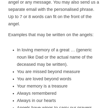
angel or any message. You may also send us a 
separate email with the personalised 
phrase. 
Up to 7 or 8 words can fit on the front of the 
angel.
Examples that may be written on the angels:  
In loving memory of a great … (generic 
noun like Dad or the actual name of the 
deceased may be written).  
You are missed beyond measure  
You are loved beyond words  
Your memory is a treasure  
Always remembered  
Always in our hearts  
Angels have wings to carry our prayers  