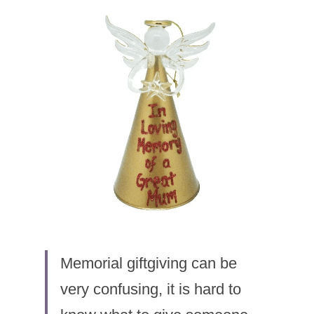
Memorial giftgiving can be 
very confusing, it is hard to 