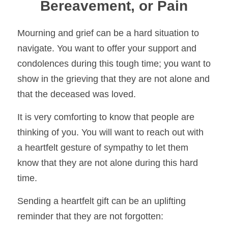
Bereavement, or Pain
Mourning and grief can be a hard situation to 
navigate. You want to offer your support and 
condolences during this tough time; you want to 
show in the grieving that they are 
not alone and 
that the deceased was loved.
It is very comforting to know that people are 
thinking of you. You will want to reach out with 
a heartfelt gesture of sympathy to let them 
know that they are not alone 
during this hard 
time.
Sending a heartfelt gift can be an uplifting 
reminder that they are not forgotten:    