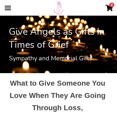
×
0
STORE CATEGORIES
HOME
All Categories
Give Angels as Gifts in 
PERSONALISED CHRISTMAS GIFTS
Times of Grief
TESTIMONIALS
Baubles
Angels
ABOUT
Sympathy and Memorial Gifts
Crystalline Beads
CONTACT US
Important Information
Login
/
Register
What to Give Someone You 
Love When They Are Going 
ORDER BAUBLES
Through Loss, 