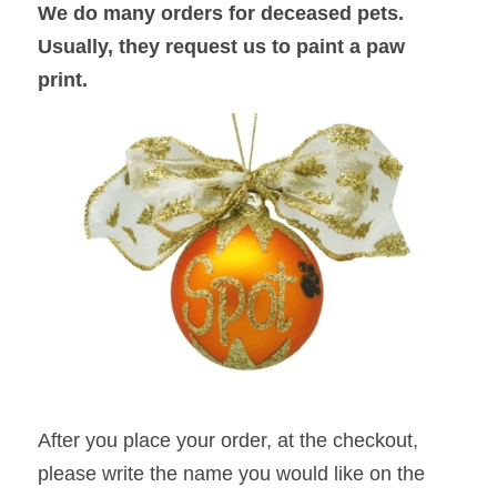
We do many orders for deceased pets. 
Usually, they request us to paint a paw 
print. 
After you place your order, at the checkout, 
please write the name you would like on the 