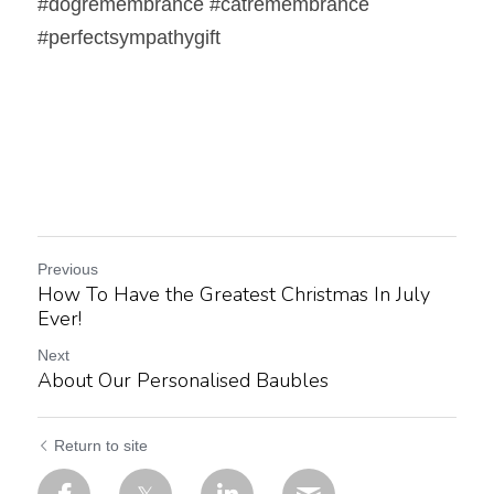
#dogremembrance #catremembrance 
#perfectsympathygift   
Previous
How To Have the Greatest Christmas In July
Ever!
Next
About Our Personalised Baubles
Return to site