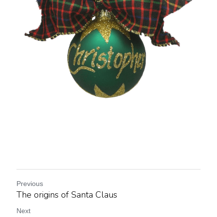
Previous
The origins of Santa Claus
Next