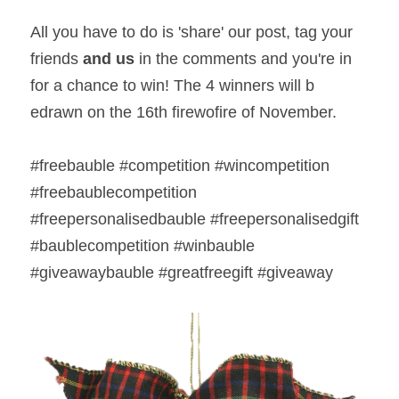
All you have to do is 'share' our post, tag your 
friends 
and us
 in the comments and you're in 
for a chance to win! The 4 winners will b 
edrawn on the 16th firewofire of November.  
#freebauble #competition #wincompetition 
#freebaublecompetition 
#freepersonalisedbauble #freepersonalisedgift 
#baublecompetition #winbauble 
#giveawaybauble #greatfreegift #giveaway