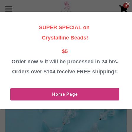
0
×
STORE CATEGORIES
HOME
SUPER SPECIAL on
Go Back
All Categories
PERSONALISED CHRISTMAS GIFTS
Crystalline Beads!
TESTIMONIALS
Baubles
$5
Angels
Order now & it will be processed in 24 hrs.
ABOUT
Orders over $104 receive FREE shipping!!
Crystalline Beads
CONTACT US
Important Information
Login
/
Register
Home Page
ORDER BAUBLES