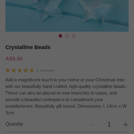
Crystalline Beads
A$5.00
1 reviews
Add a magnificent touch to your home or your Christmas tree
with our beautifully hand crafted, high-quality crystalline beads.
These can also be placed on tree branches in vases, and
provide a beautiful centrepiece to compliment your
establishment. Beautifully gift boxed. Dimensions: L 14cm x W
3cm
Quantity