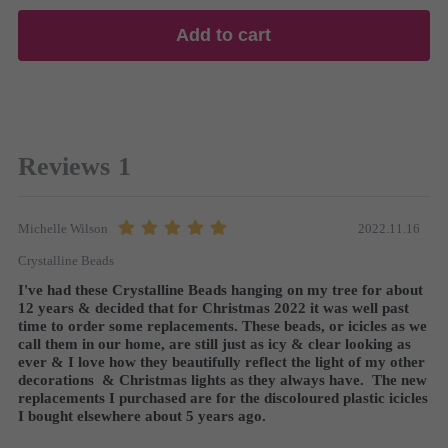
Add to cart
Reviews
1
2022.11.16
Michelle Wilson
Crystalline Beads
I've had these Crystalline Beads hanging on my tree for about 
12 years & decided that for Christmas 2022 it was well past 
time to order some replacements. These beads, or icicles as we 
call them in our home, are still just as icy & clear looking as 
ever & I love how they beautifully reflect the light of my other 
decorations  & Christmas lights as they always have.  The new 
replacements I purchased are for the discoloured plastic icicles 
I bought elsewhere about 5 years ago.