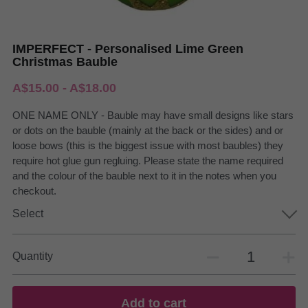
IMPERFECT - Personalised Lime Green
Christmas Bauble
A$15.00 - A$18.00
ONE NAME ONLY - Bauble may have small designs like stars
or dots on the bauble (mainly at the back or the sides) and or
loose bows (this is the biggest issue with most baubles) they
require hot glue gun regluing. Please state the name required
and the colour of the bauble next to it in the notes when you
checkout.
Select
Quantity
Add to cart