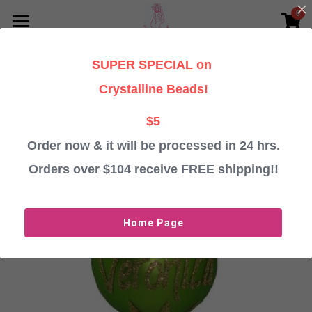
0
×
STORE CATEGORIES
HOME
SUPER SPECIAL on
Go Back
All Categories
PERSONALISED CHRISTMAS GIFTS
Crystalline Beads!
TESTIMONIALS
Baubles
$5
Angels
Order now & it will be processed in 24 hrs.
ABOUT
Orders over $104 receive FREE shipping!!
Crystalline Beads
CONTACT US
Important Information
Login
/
Register
Home Page
ORDER BAUBLES