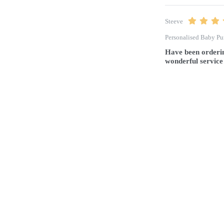
Steeve
Personalised Baby Pu
Have been orderin
wonderful service