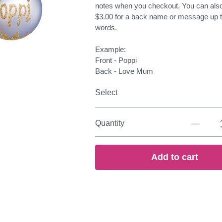
notes when you checkout. You can als
$3.00 for a back name or message up t
words.
Example:
Front - Poppi
Back - Love Mum
Select
Quantity
Add to cart