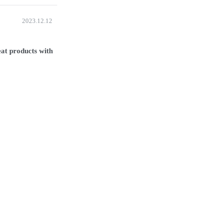
2023.12.12
at products with 