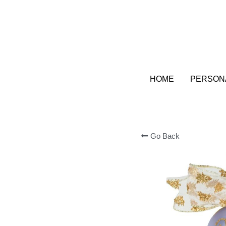
HOME
HOME
PERSONA
PERSONA
Go Back