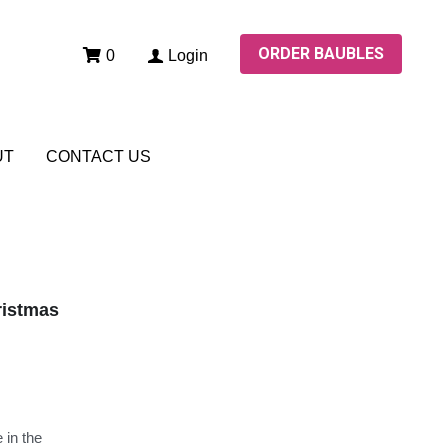
ORDER BAUBLES
ORDER BAUBLES
0
Login
0
Login
UT
UT
CONTACT US
CONTACT US
ristmas
 in the