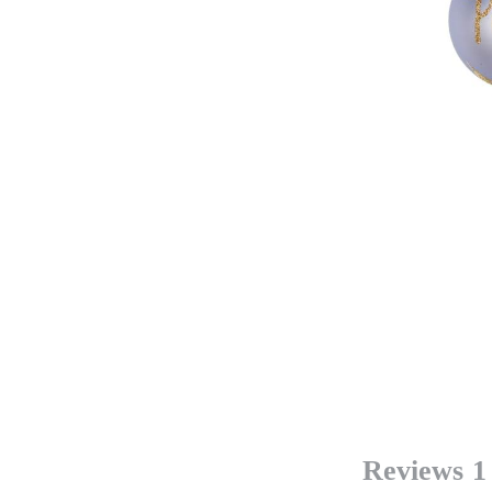
Reviews
1