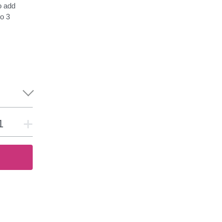
o add
o 3