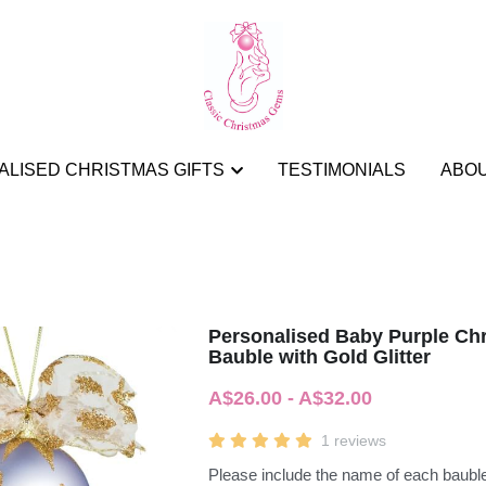
LISED CHRISTMAS GIFTS
LISED CHRISTMAS GIFTS
TESTIMONIALS
TESTIMONIALS
ABO
ABO
Personalised Baby Purple Ch
Bauble with Gold Glitter
A$26.00 - A$32.00
1 reviews
Please include the name of each bauble