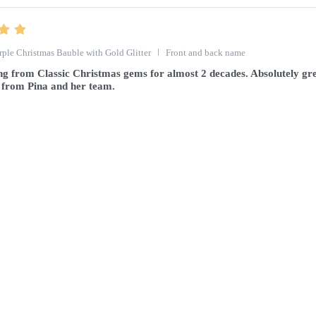
rple Christmas Bauble with Gold Glitter
Front and back name
g from Classic Christmas gems for almost 2 decades. Absolutely gre
 from Pina and her team.